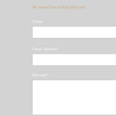
We would love to hear from you!
Name*
Email Address*
Message*