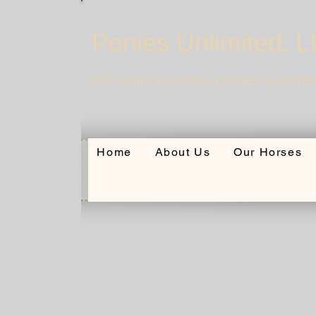
Ponies Unlimited, 
3D'S PONIES & PUPPIES AT PONIES UNLIMITED
Home
About Us
Our Horses