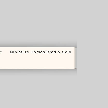
t
Miniature Horses Bred & Sold