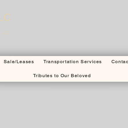
LLC
, LLC
Sale/Leases
Transportation Services
Contac
Tributes to Our Beloved